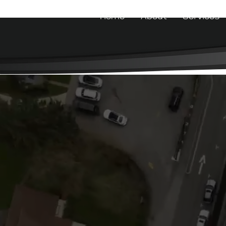
Home
About
Services