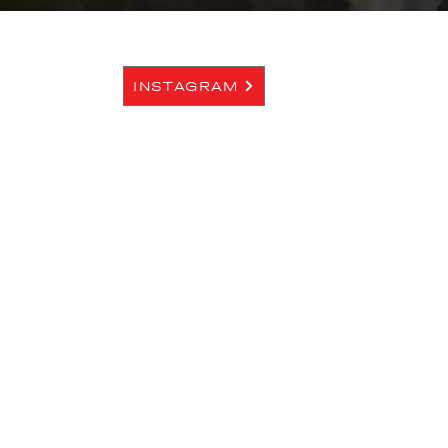
INSTAGRAM