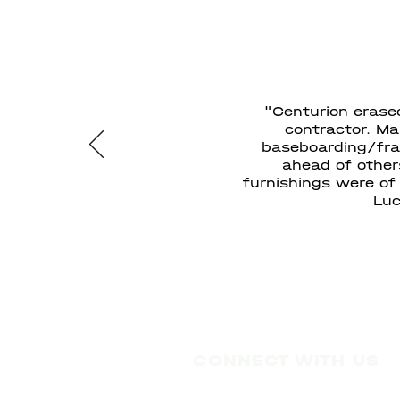
"Centurion erase
contractor. Ma
baseboarding/fram
ahead of other
furnishings were of
Luc
CONNECT WITH US