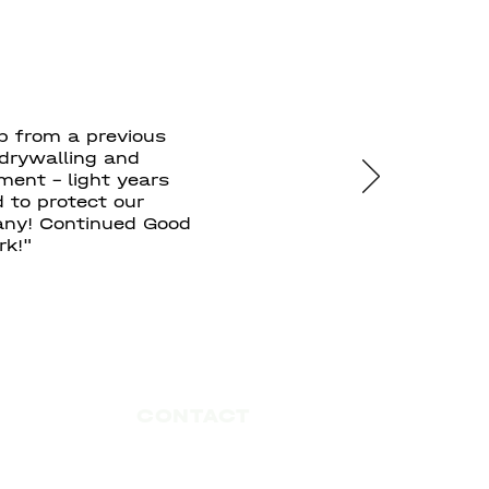
p from a previous
 drywalling and
ment - light years
 to protect our
pany! Continued Good
rk!"
CONTACT
ontracting Construction Services
#101 - 1515 Broadway Street