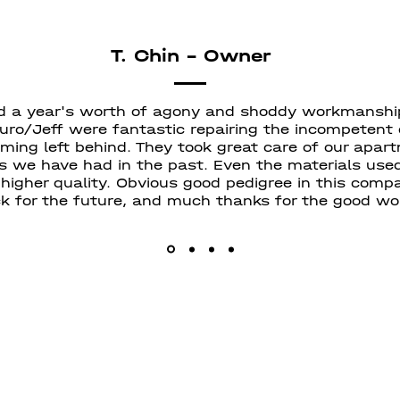
T. Chin - Owner
d a year's worth of agony and shoddy workmanshi
uro/Jeff were fantastic repairing the incompetent
ing left behind. They took great care of our apart
s we have had in the past. Even the materials used
 higher quality. Obvious good pedigree in this com
k for the future, and much thanks for the good wo
Centurion C