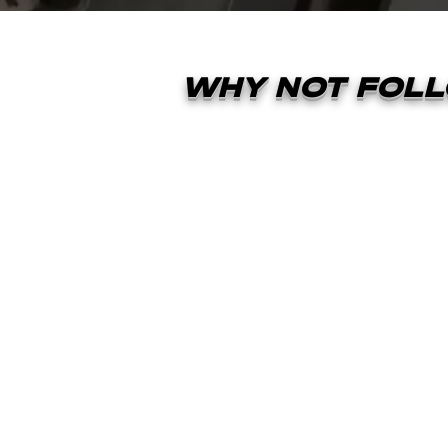
WHY NOT FOLL