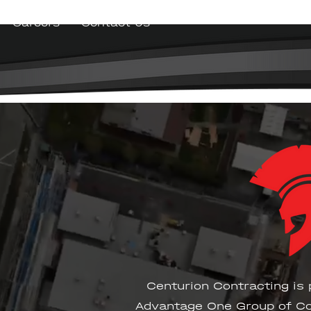
Careers
Contact Us
Centurion Contracting is 
Advantage One Group of Co