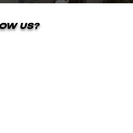
OW US?