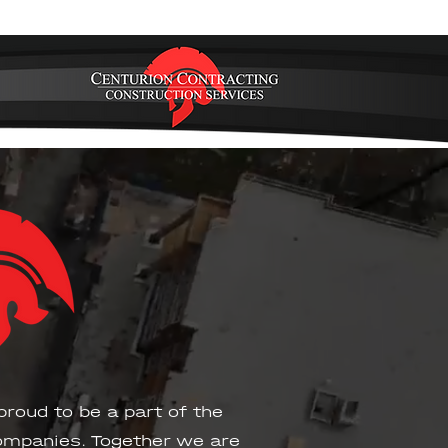
proud to be a part of the
mpanies. Together we are