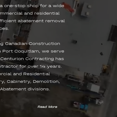
 a one-stop shop for a wide
ommercial and residential
efficient abatement removal
ces.
ng Canadian Construction
 Port Coquitlam, we serve
 Centurion Contracting has
tractor for over 14 years.
rcial and Residential
y, Cabinetry, Demolition,
 Abatement divisions.
Read More