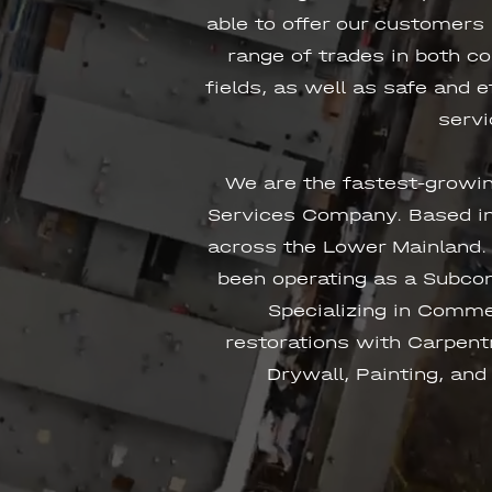
able to offer our customers
range of trades in both c
fields, as well as safe and 
servi
We are the fastest-growi
Services Company. Based in
across the Lower Mainland.
been operating as a Subcon
Specializing in Comme
restorations with Carpentr
Drywall, Painting, and